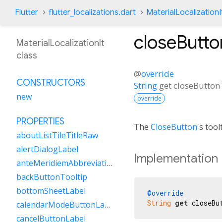
Flutter
flutter_localizations.dart
MaterialLocalizationI
closeButto
MaterialLocalizationIt
class
@
override
CONSTRUCTORS
String
get
closeButton
new
override
PROPERTIES
The
CloseButton
's tool
aboutListTileTitleRaw
alertDialogLabel
Implementation
anteMeridiemAbbreviation
backButtonTooltip
bottomSheetLabel
@override
String
get
 closeBu
calendarModeButtonLabel
cancelButtonLabel