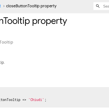
t
closeButtonTooltip property
nTooltip
property
Tooltip
tip.
ttonTooltip => 
'Chiudi'
;