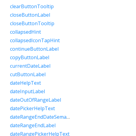
clearButtonTooltip
closeButtonLabel
closeButtonTooltip
collapsedHint
collapsedIconTapHint
continueButtonLabel
copyButtonLabel
currentDateLabel
cutButtonLabel
dateHelpText
dateInputLabel
dateOutOfRangeLabel
datePickerHelpText
dateRangeEndDateSemanticLabelRaw
dateRangeEndLabel
dateRangePickerHelpText