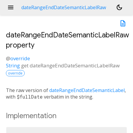
menu
dark_mode
dateRangeEndDateSemanticLabelRaw
description
dateRangeEndDateSemanticLabelRaw
property
@
override
String
get
dateRangeEndDateSemanticLabelRaw
override
The raw version of
dateRangeEndDateSemanticLabel
,
with
$fullDate
verbatim in the string.
Implementation