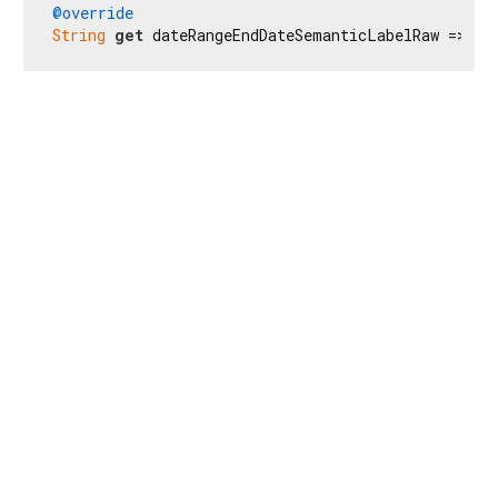
@override
String
get
 dateRangeEndDateSemanticLabelRaw => 
r'