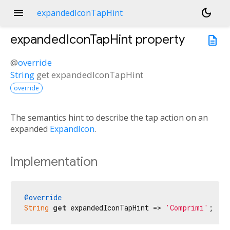
menu
dark_mode
expandedIconTapHint
expandedIconTapHint
property
description
@
override
String
get
expandedIconTapHint
override
The semantics hint to describe the tap action on an
expanded
ExpandIcon
.
Implementation
@override
String
get
 expandedIconTapHint => 
'Comprimi'
;