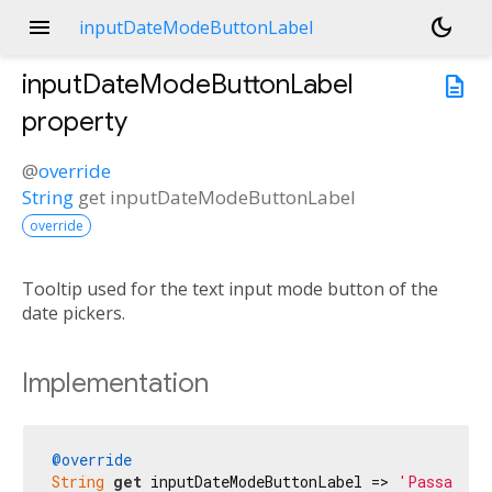
menu
dark_mode
inputDateModeButtonLabel
inputDateModeButtonLabel
description
property
@
override
String
get
inputDateModeButtonLabel
override
Tooltip used for the text input mode button of the
date pickers.
Implementation
@override
String
get
 inputDateModeButtonLabel => 
'Passa all