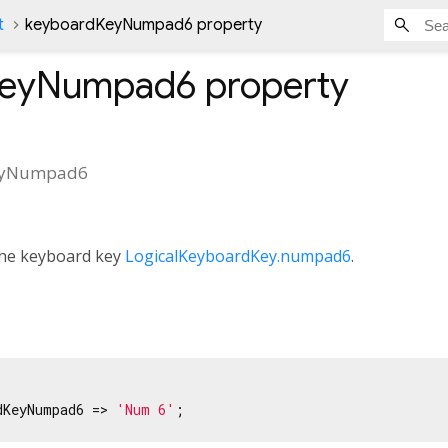
t
keyboardKeyNumpad6 property
KeyNumpad6
property
eyNumpad6
 the keyboard key
LogicalKeyboardKey.numpad6
.
dKeyNumpad6 => 
'Num 6'
;