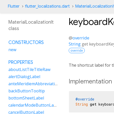
Flutter
flutter_localizations.dart
MaterialLocalizationI
keyboard
MaterialLocalizationIt
class
@
override
CONSTRUCTORS
String
get
keyboardK
new
override
PROPERTIES
The shortcut label for
aboutListTileTitleRaw
alertDialogLabel
Implementation
anteMeridiemAbbreviation
backButtonTooltip
bottomSheetLabel
@override
String
get
 keyboar
calendarModeButtonLabel
cancelButtonLabel