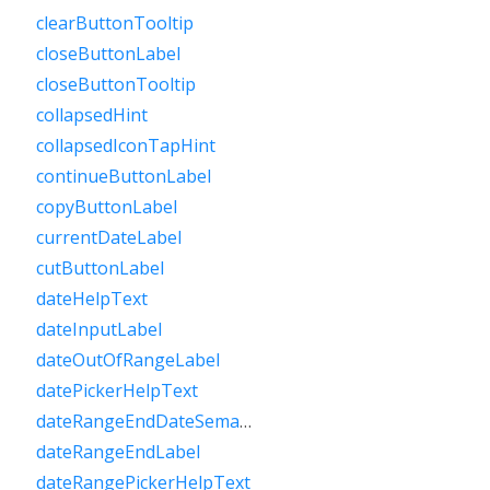
clearButtonTooltip
closeButtonLabel
closeButtonTooltip
collapsedHint
collapsedIconTapHint
continueButtonLabel
copyButtonLabel
currentDateLabel
cutButtonLabel
dateHelpText
dateInputLabel
dateOutOfRangeLabel
datePickerHelpText
dateRangeEndDateSemanticLabelRaw
dateRangeEndLabel
dateRangePickerHelpText