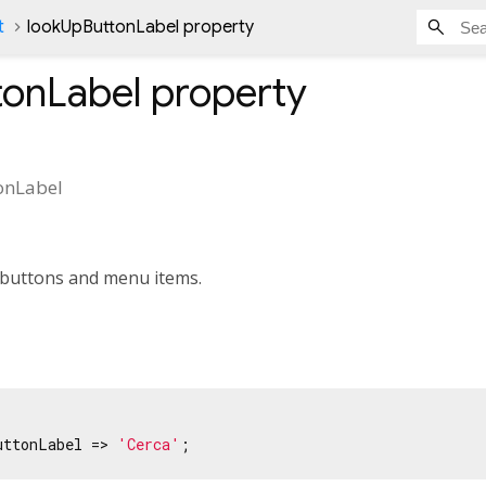
t
lookUpButtonLabel property
tonLabel
property
onLabel
t buttons and menu items.
uttonLabel => 
'Cerca'
;