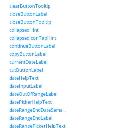
clearButtonTooltip
closeButtonLabel
closeButtonTooltip
collapsedHint
collapsedIconTapHint
continueButtonLabel
copyButtonLabel
currentDateLabel
cutButtonLabel
dateHelpText
dateInputLabel
dateOutOfRangeLabel
datePickerHelpText
dateRangeEndDateSemanticLabelRaw
dateRangeEndLabel
dateRangePickerHelpText