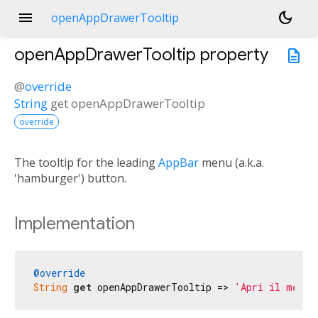
menu
dark_mode
openAppDrawerTooltip
openAppDrawerTooltip
property
description
@
override
String
get
openAppDrawerTooltip
override
The tooltip for the leading
AppBar
menu (a.k.a.
'hamburger') button.
Implementation
@override
String
get
 openAppDrawerTooltip => 
'Apri il menu 