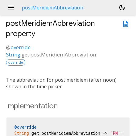
menu
dark_mode
postMeridiemAbbreviation
postMeridiemAbbreviation
description
property
@
override
String
get
postMeridiemAbbreviation
override
The abbreviation for post meridiem (after noon)
shown in the time picker.
Implementation
@override
String
get
 postMeridiemAbbreviation => 
'PM'
;