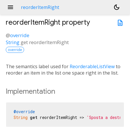
menu
dark_mode
reorderItemRight
reorderItemRight
property
description
@
override
String
get
reorderItemRight
override
The semantics label used for
ReorderableListView
to
reorder an item in the list one space right in the list.
Implementation
@override
String
get
 reorderItemRight => 
'Sposta a destra'
;