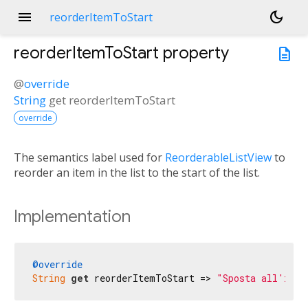
menu
dark_mode
reorderItemToStart
reorderItemToStart
property
description
@
override
String
get
reorderItemToStart
override
The semantics label used for
ReorderableListView
to
reorder an item in the list to the start of the list.
Implementation
@override
String
get
 reorderItemToStart => 
"Sposta all'iniz