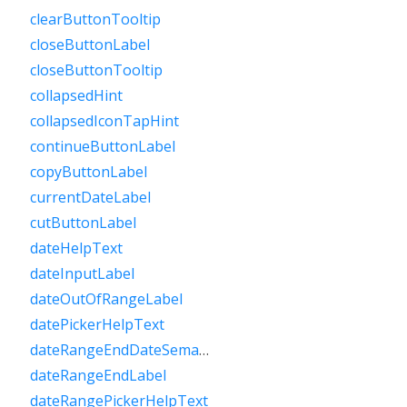
clearButtonTooltip
closeButtonLabel
closeButtonTooltip
collapsedHint
collapsedIconTapHint
continueButtonLabel
copyButtonLabel
currentDateLabel
cutButtonLabel
dateHelpText
dateInputLabel
dateOutOfRangeLabel
datePickerHelpText
dateRangeEndDateSemanticLabelRaw
dateRangeEndLabel
dateRangePickerHelpText