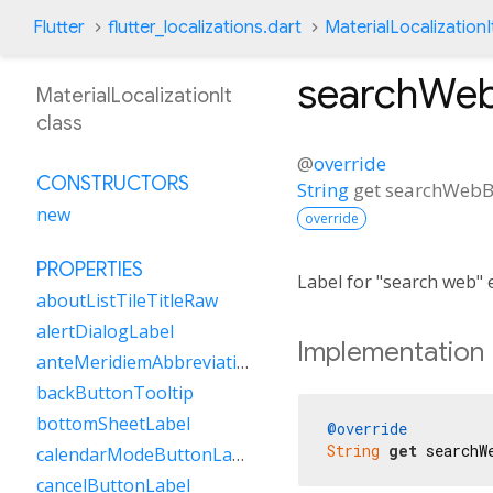
Flutter
flutter_localizations.dart
MaterialLocalizationI
searchWeb
MaterialLocalizationIt
class
@
override
CONSTRUCTORS
String
get
searchWebB
new
override
PROPERTIES
Label for "search web" 
aboutListTileTitleRaw
alertDialogLabel
Implementation
anteMeridiemAbbreviation
backButtonTooltip
bottomSheetLabel
@override
String
get
 searchW
calendarModeButtonLabel
cancelButtonLabel