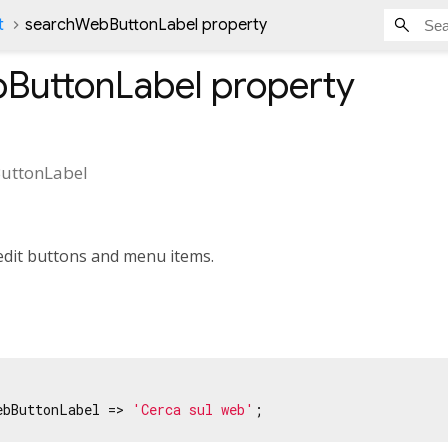
t
searchWebButtonLabel property
ButtonLabel
property
uttonLabel
edit buttons and menu items.
ebButtonLabel => 
'Cerca sul web'
;