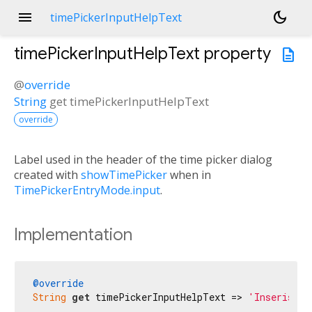
menu
dark_mode
timePickerInputHelpText
timePickerInputHelpText
property
description
@
override
String
get
timePickerInputHelpText
override
Label used in the header of the time picker dialog
created with
showTimePicker
when in
TimePickerEntryMode.input
.
Implementation
@override
String
get
 timePickerInputHelpText => 
'Inserisci 