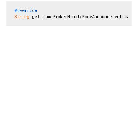
@override
String
get
 timePickerMinuteModeAnnouncement => 
'S