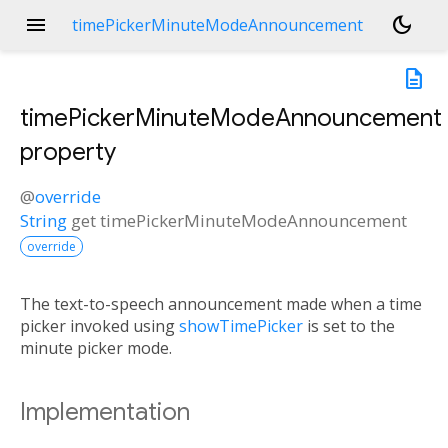
menu
dark_mode
timePickerMinuteModeAnnouncement
description
timePickerMinuteModeAnnouncement
property
@
override
String
get
timePickerMinuteModeAnnouncement
override
The text-to-speech announcement made when a time
picker invoked using
showTimePicker
is set to the
minute picker mode.
Implementation