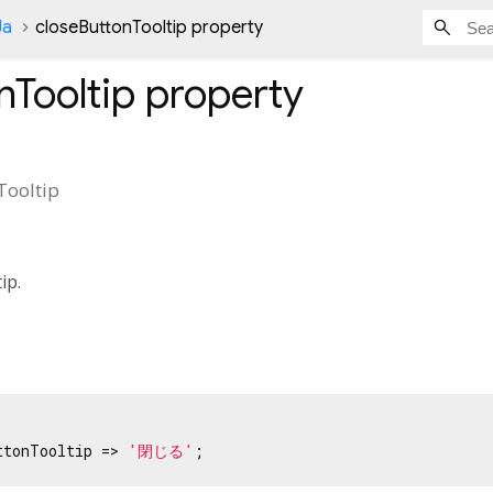
Ja
closeButtonTooltip property
nTooltip
property
Tooltip
tip.
ttonTooltip => 
'閉じる'
;