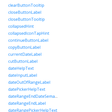
clearButtonTooltip
closeButtonLabel
closeButtonTooltip
collapsedHint
collapsedIconTapHint
continueButtonLabel
copyButtonLabel
currentDateLabel
cutButtonLabel
dateHelpText
dateInputLabel
dateOutOfRangeLabel
datePickerHelpText
dateRangeEndDateSemanticLabelRaw
dateRangeEndLabel
dateRangePickerHelpText