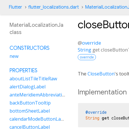
Flutter
flutter_localizations.dart
MaterialLocalization
closeButto
MaterialLocalizationJa
class
@
override
CONSTRUCTORS
String
get
closeButton
new
override
PROPERTIES
The
CloseButton
's tool
aboutListTileTitleRaw
alertDialogLabel
Implementation
anteMeridiemAbbreviation
backButtonTooltip
bottomSheetLabel
@override
String
get
 closeBu
calendarModeButtonLabel
cancelButtonLabel