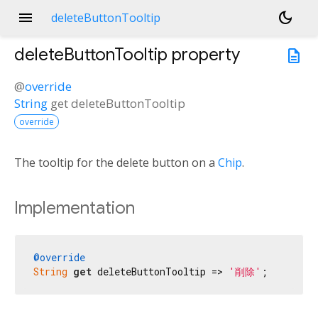
menu
dark_mode
deleteButtonTooltip
deleteButtonTooltip
property
description
@
override
String
get
deleteButtonTooltip
override
The tooltip for the delete button on a
Chip
.
Implementation
@override
String
get
 deleteButtonTooltip => 
'削除'
;