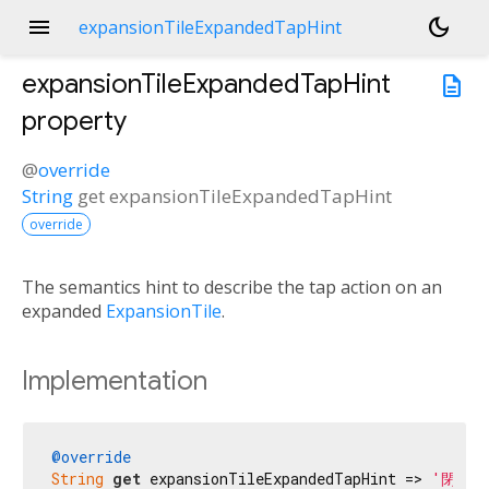
menu
dark_mode
expansionTileExpandedTapHint
expansionTileExpandedTapHint
description
property
@
override
String
get
expansionTileExpandedTapHint
override
The semantics hint to describe the tap action on an
expanded
ExpansionTile
.
Implementation
@override
String
get
 expansionTileExpandedTapHint => 
'閉じる