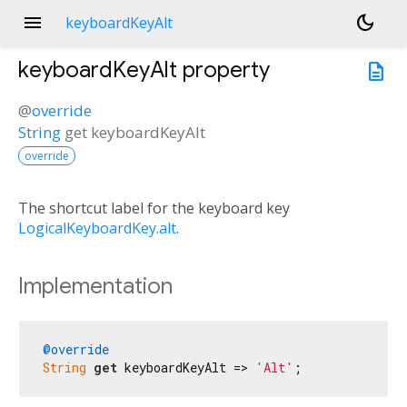
menu
dark_mode
keyboardKeyAlt
keyboardKeyAlt
property
description
@
override
String
get
keyboardKeyAlt
override
The shortcut label for the keyboard key
LogicalKeyboardKey.alt
.
Implementation
@override
String
get
 keyboardKeyAlt => 
'Alt'
;