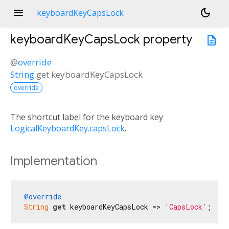
menu
dark_mode
keyboardKeyCapsLock
keyboardKeyCapsLock
property
description
@
override
String
get
keyboardKeyCapsLock
override
The shortcut label for the keyboard key
LogicalKeyboardKey.capsLock
.
Implementation
@override
String
get
 keyboardKeyCapsLock => 
'CapsLock'
;