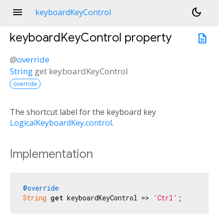
menu
dark_mode
keyboardKeyControl
keyboardKeyControl
property
description
@
override
String
get
keyboardKeyControl
override
The shortcut label for the keyboard key
LogicalKeyboardKey.control
.
Implementation
@override
String
get
 keyboardKeyControl => 
'Ctrl'
;