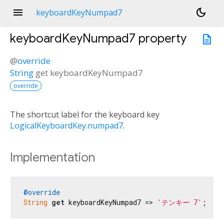
menu
dark_mode
keyboardKeyNumpad7
keyboardKeyNumpad7
property
description
@
override
String
get
keyboardKeyNumpad7
override
The shortcut label for the keyboard key
LogicalKeyboardKey.numpad7
.
Implementation
@override
String
get
 keyboardKeyNumpad7 => 
'テンキー 7'
;