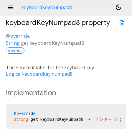
menu
dark_mode
keyboardKeyNumpad8
keyboardKeyNumpad8
property
description
@
override
String
get
keyboardKeyNumpad8
override
The shortcut label for the keyboard key
LogicalKeyboardKey.numpad8
.
Implementation
@override
String
get
 keyboardKeyNumpad8 => 
'テンキー 8'
;