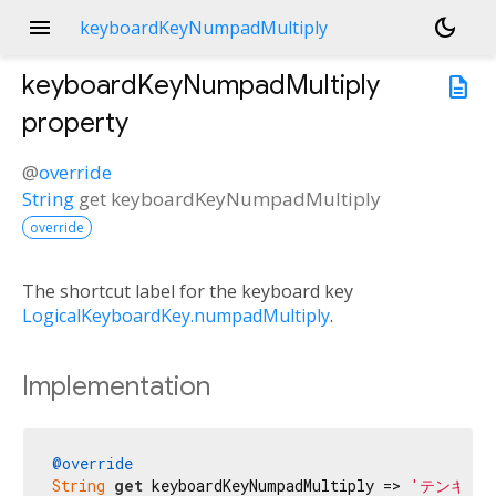
menu
dark_mode
keyboardKeyNumpadMultiply
keyboardKeyNumpadMultiply
description
property
@
override
String
get
keyboardKeyNumpadMultiply
override
The shortcut label for the keyboard key
LogicalKeyboardKey.numpadMultiply
.
Implementation
@override
String
get
 keyboardKeyNumpadMultiply => 
'テンキー 