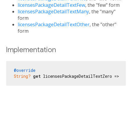
licensesPackageDetailTextFew
, the "few" form
licensesPackageDetailTextMany
, the "many"
form
licensesPackageDetailTextOther
, the "other"
form
Implementation
@override
String?
get
 licensesPackageDetailTextZero => 
'No 