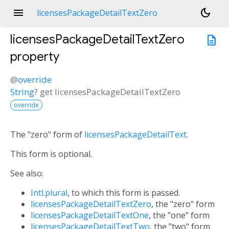
menu
dark_mode
licensesPackageDetailTextZero
licensesPackageDetailTextZero
description
property
@
override
String
?
get
licensesPackageDetailTextZero
override
The "zero" form of
licensesPackageDetailText
.
This form is optional.
See also:
Intl.plural
, to which this form is passed.
licensesPackageDetailTextZero
, the "zero" form
licensesPackageDetailTextOne
, the "one" form
licensesPackageDetailTextTwo
, the "two" form