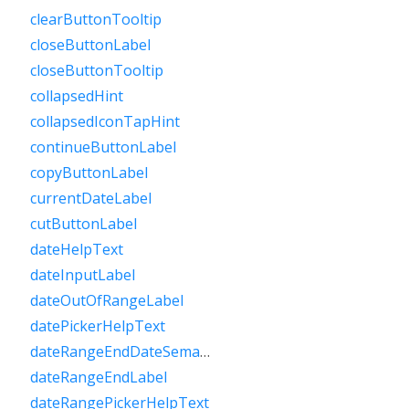
clearButtonTooltip
closeButtonLabel
closeButtonTooltip
collapsedHint
collapsedIconTapHint
continueButtonLabel
copyButtonLabel
currentDateLabel
cutButtonLabel
dateHelpText
dateInputLabel
dateOutOfRangeLabel
datePickerHelpText
dateRangeEndDateSemanticLabelRaw
dateRangeEndLabel
dateRangePickerHelpText