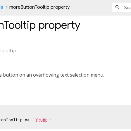
Ja
moreButtonTooltip property
Tooltip
property
Tooltip
e button on an overflowing text selection menu.
tonTooltip => 
'その他'
;