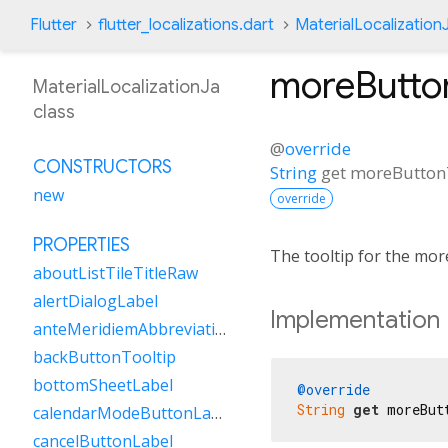
Flutter
flutter_localizations.dart
MaterialLocalization
moreButton
MaterialLocalizationJa
class
@
override
CONSTRUCTORS
String
get
moreButton
new
override
PROPERTIES
The tooltip for the mor
aboutListTileTitleRaw
alertDialogLabel
Implementation
anteMeridiemAbbreviation
backButtonTooltip
bottomSheetLabel
@override
String
get
 moreBut
calendarModeButtonLabel
cancelButtonLabel