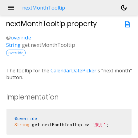
menu
dark_mode
nextMonthTooltip
nextMonthTooltip
property
description
@
override
String
get
nextMonthTooltip
override
The tooltip for the
CalendarDatePicker
's "next month"
button.
Implementation
@override
String
get
 nextMonthTooltip => 
'来月'
;