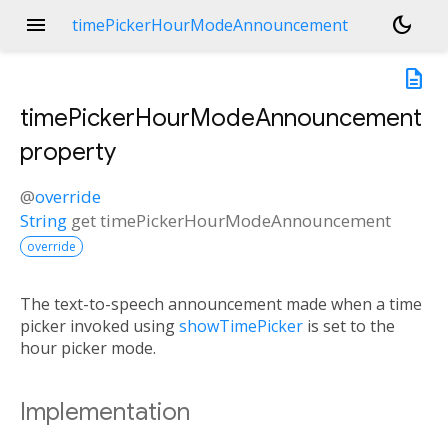
menu
dark_mode
timePickerHourModeAnnouncement
description
timePickerHourModeAnnouncement
property
@
override
String
get
timePickerHourModeAnnouncement
override
The text-to-speech announcement made when a time
picker invoked using
showTimePicker
is set to the
hour picker mode.
Implementation