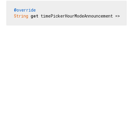
@override
String
get
 timePickerHourModeAnnouncement => 
'時