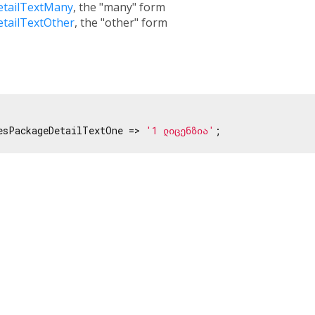
etailTextMany
, the "many" form
etailTextOther
, the "other" form
esPackageDetailTextOne => 
'1 ლიცენზია'
;