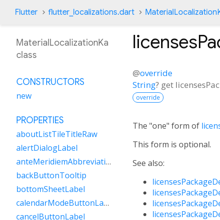
Flutter
flutter_localizations.dart
MaterialLocalization
licensesP
MaterialLocalizationKa
class
@
override
CONSTRUCTORS
String
?
get
licensesPa
new
override
PROPERTIES
The "one" form of
lice
aboutListTileTitleRaw
This form is optional.
alertDialogLabel
anteMeridiemAbbreviation
See also:
backButtonTooltip
licensesPackageD
bottomSheetLabel
licensesPackageD
calendarModeButtonLabel
licensesPackageD
licensesPackageD
cancelButtonLabel