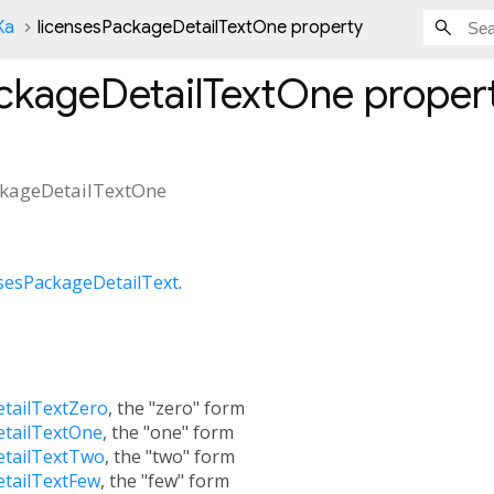
Ka
licensesPackageDetailTextOne property
ackageDetailTextOne
proper
ckageDetailTextOne
nsesPackageDetailText
.
etailTextZero
, the "zero" form
etailTextOne
, the "one" form
etailTextTwo
, the "two" form
etailTextFew
, the "few" form