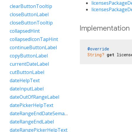
licensesPackageD
clearButtonTooltip
licensesPackageD
closeButtonLabel
closeButtonTooltip
Implementation
collapsedHint
collapsedIconTapHint
continueButtonLabel
@override
String?
get
 licens
copyButtonLabel
currentDateLabel
cutButtonLabel
dateHelpText
dateInputLabel
dateOutOfRangeLabel
datePickerHelpText
dateRangeEndDateSemanticLabelRaw
dateRangeEndLabel
dateRangePickerHelpText