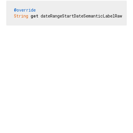
@override
String
get
 dateRangeStartDateSemanticLabelRaw => 