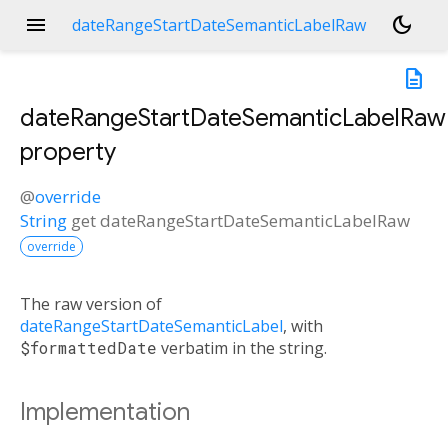
menu
dark_mode
dateRangeStartDateSemanticLabelRaw
description
dateRangeStartDateSemanticLabelRaw
property
@
override
String
get
dateRangeStartDateSemanticLabelRaw
override
The raw version of
dateRangeStartDateSemanticLabel
, with
$formattedDate
verbatim in the string.
Implementation