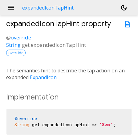
menu
dark_mode
expandedIconTapHint
expandedIconTapHint
property
description
@
override
String
get
expandedIconTapHint
override
The semantics hint to describe the tap action on an
expanded
ExpandIcon
.
Implementation
@override
String
get
 expandedIconTapHint => 
'Жию'
;