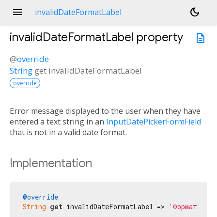
menu
dark_mode
invalidDateFormatLabel
invalidDateFormatLabel
property
description
@
override
String
get
invalidDateFormatLabel
override
Error message displayed to the user when they have
entered a text string in an
InputDatePickerFormField
that is not in a valid date format.
Implementation
@override
String
get
 invalidDateFormatLabel => 
'Формат жара