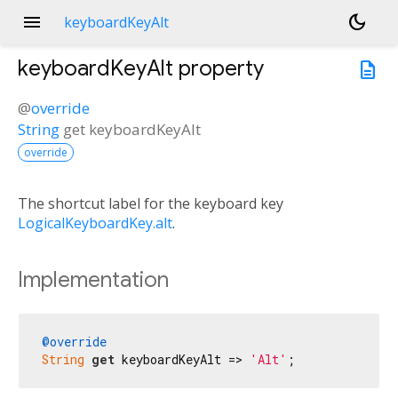
menu
dark_mode
keyboardKeyAlt
keyboardKeyAlt
property
description
@
override
String
get
keyboardKeyAlt
override
The shortcut label for the keyboard key
LogicalKeyboardKey.alt
.
Implementation
@override
String
get
 keyboardKeyAlt => 
'Alt'
;