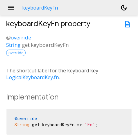
menu
dark_mode
keyboardKeyFn
keyboardKeyFn
property
description
@
override
String
get
keyboardKeyFn
override
The shortcut label for the keyboard key
LogicalKeyboardKey.fn
.
Implementation
@override
String
get
 keyboardKeyFn => 
'Fn'
;