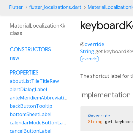
Flutter
flutter_localizations.dart
MaterialLocalization
keyboard
MaterialLocalizationKk
class
@
override
CONSTRUCTORS
String
get
keyboardK
new
override
PROPERTIES
The shortcut label for
aboutListTileTitleRaw
alertDialogLabel
Implementation
anteMeridiemAbbreviation
backButtonTooltip
bottomSheetLabel
@override
String
get
 keyboar
calendarModeButtonLabel
cancelButtonLabel