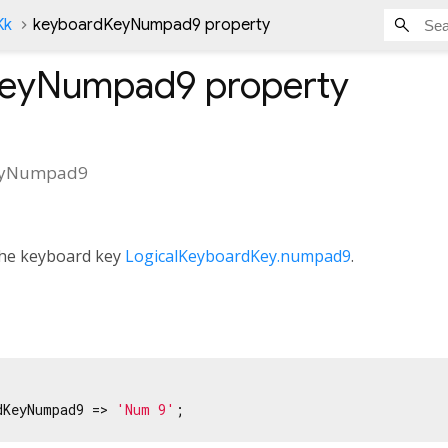
Kk
keyboardKeyNumpad9 property
KeyNumpad9
property
eyNumpad9
 the keyboard key
LogicalKeyboardKey.numpad9
.
dKeyNumpad9 => 
'Num 9'
;