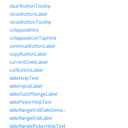
clearButtonTooltip
closeButtonLabel
closeButtonTooltip
collapsedHint
collapsedIconTapHint
continueButtonLabel
copyButtonLabel
currentDateLabel
cutButtonLabel
dateHelpText
dateInputLabel
dateOutOfRangeLabel
datePickerHelpText
dateRangeEndDateSemanticLabelRaw
dateRangeEndLabel
dateRangePickerHelpText