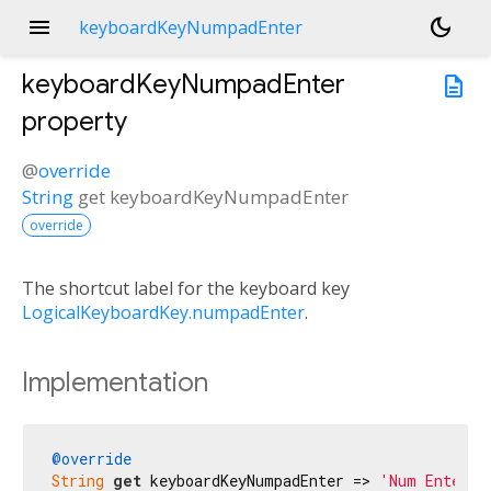
menu
dark_mode
keyboardKeyNumpadEnter
keyboardKeyNumpadEnter
description
property
@
override
String
get
keyboardKeyNumpadEnter
override
The shortcut label for the keyboard key
LogicalKeyboardKey.numpadEnter
.
Implementation
@override
String
get
 keyboardKeyNumpadEnter => 
'Num Enter'
;