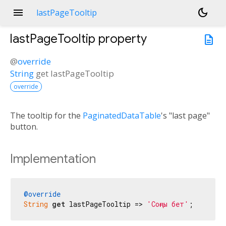
menu
dark_mode
lastPageTooltip
lastPageTooltip
property
description
@
override
String
get
lastPageTooltip
override
The tooltip for the
PaginatedDataTable
's "last page"
button.
Implementation
@override
String
get
 lastPageTooltip => 
'Соңғы бет'
;