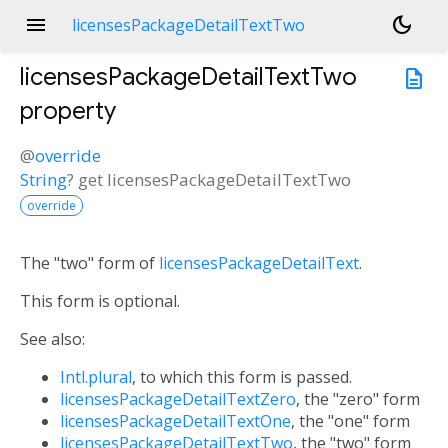
menu
dark_mode
licensesPackageDetailTextTwo
licensesPackageDetailTextTwo
description
property
@
override
String
?
get
licensesPackageDetailTextTwo
override
The "two" form of
licensesPackageDetailText
.
This form is optional.
See also:
Intl.plural
, to which this form is passed.
licensesPackageDetailTextZero
, the "zero" form
licensesPackageDetailTextOne
, the "one" form
licensesPackageDetailTextTwo
, the "two" form