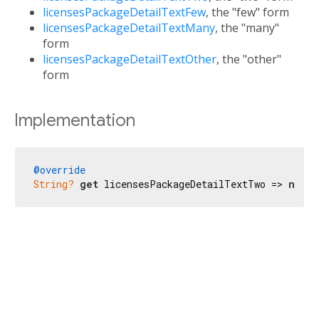
licensesPackageDetailTextFew
, the "few" form
licensesPackageDetailTextMany
, the "many"
form
licensesPackageDetailTextOther
, the "other"
form
Implementation
@override
String?
get
 licensesPackageDetailTextTwo => 
null
;