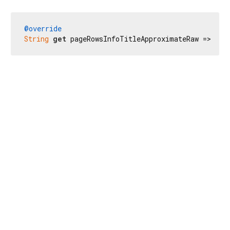
@override
String
get
 pageRowsInfoTitleApproximateRaw => 
r'Ш