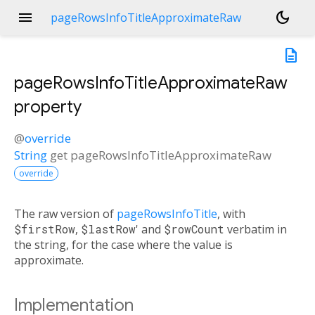
menu
dark_mode
pageRowsInfoTitleApproximateRaw
description
pageRowsInfoTitleApproximateRaw
property
@
override
String
get
pageRowsInfoTitleApproximateRaw
override
The raw version of
pageRowsInfoTitle
, with
$firstRow
,
$lastRow
' and
$rowCount
verbatim in
the string, for the case where the value is
approximate.
Implementation