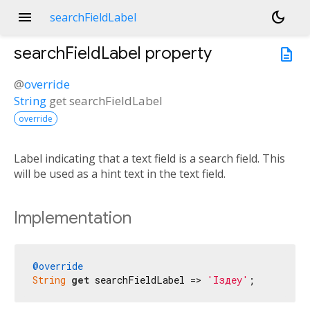
menu
dark_mode
searchFieldLabel
searchFieldLabel
property
description
@
override
String
get
searchFieldLabel
override
Label indicating that a text field is a search field. This
will be used as a hint text in the text field.
Implementation
@override
String
get
 searchFieldLabel => 
'Іздеу'
;