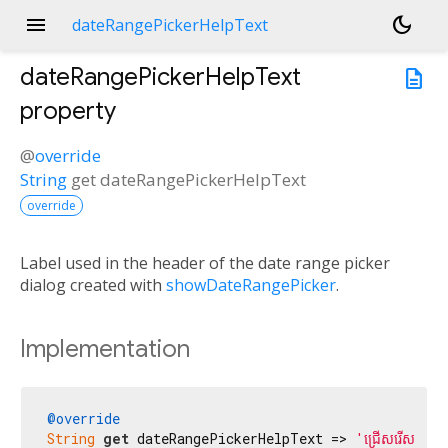
menu
dark_mode
dateRangePickerHelpText
dateRangePickerHelpText
description
property
@
override
String
get
dateRangePickerHelpText
override
Label used in the header of the date range picker
dialog created with
showDateRangePicker
.
Implementation
@override
String
get
 dateRangePickerHelpText => 
'ជ្រើសរើសចន្លោ