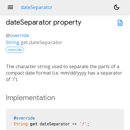
menu
dark_mode
dateSeparator
dateSeparator
property
description
@
override
String
get
dateSeparator
override
The character string used to separate the parts of a
compact date format (i.e. mm/dd/yyyy has a separator
of '/').
Implementation
@override
String
get
 dateSeparator => 
'/'
;