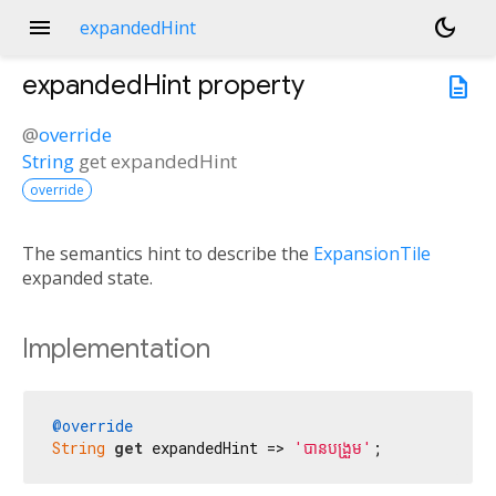
menu
dark_mode
expandedHint
expandedHint
property
description
@
override
String
get
expandedHint
override
The semantics hint to describe the
ExpansionTile
expanded state.
Implementation
@override
String
get
 expandedHint => 
'បាន​បង្រួម'
;