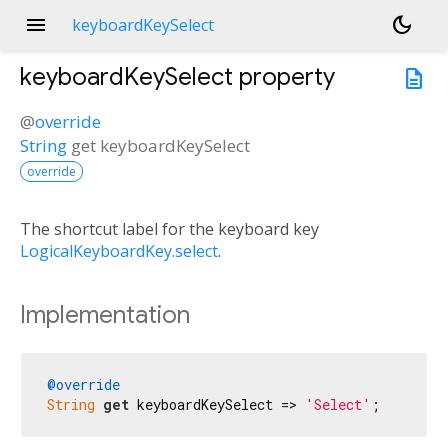
menu
dark_mode
keyboardKeySelect
keyboardKeySelect
property
description
@
override
String
get
keyboardKeySelect
override
The shortcut label for the keyboard key
LogicalKeyboardKey.select
.
Implementation
@override
String
get
 keyboardKeySelect => 
'Select'
;