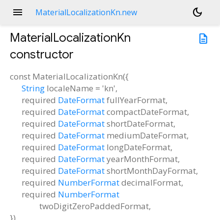
menu
dark_mode
MaterialLocalizationKn.new
MaterialLocalizationKn
description
constructor
const
MaterialLocalizationKn
(
{
String
localeName
=
'kn'
,
required
DateFormat
fullYearFormat
,
required
DateFormat
compactDateFormat
,
required
DateFormat
shortDateFormat
,
required
DateFormat
mediumDateFormat
,
required
DateFormat
longDateFormat
,
required
DateFormat
yearMonthFormat
,
required
DateFormat
shortMonthDayFormat
,
required
NumberFormat
decimalFormat
,
required
NumberFormat
twoDigitZeroPaddedFormat
,
})