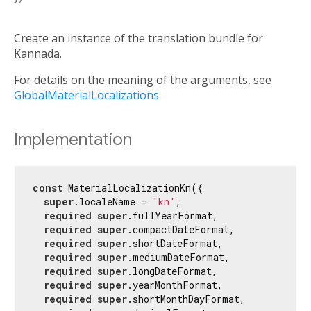
Create an instance of the translation bundle for
Kannada.
For details on the meaning of the arguments, see
GlobalMaterialLocalizations
.
Implementation
const
 MaterialLocalizationKn({

super
.localeName = 
'kn'
,

required
super
.fullYearFormat,

required
super
.compactDateFormat,

required
super
.shortDateFormat,

required
super
.mediumDateFormat,

required
super
.longDateFormat,

required
super
.yearMonthFormat,

required
super
.shortMonthDayFormat,
