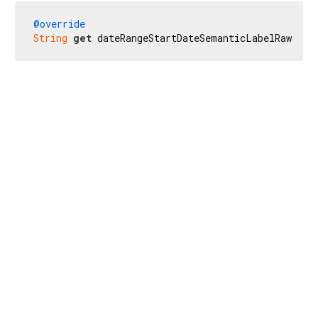
@override
String
get
 dateRangeStartDateSemanticLabelRaw => 