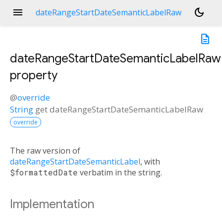
menu
dark_mode
dateRangeStartDateSemanticLabelRaw
description
dateRangeStartDateSemanticLabelRaw
property
@
override
String
get
dateRangeStartDateSemanticLabelRaw
override
The raw version of
dateRangeStartDateSemanticLabel
, with
$formattedDate
verbatim in the string.
Implementation