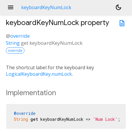
menu
dark_mode
keyboardKeyNumLock
keyboardKeyNumLock
property
description
@
override
String
get
keyboardKeyNumLock
override
The shortcut label for the keyboard key
LogicalKeyboardKey.numLock
.
Implementation
@override
String
get
 keyboardKeyNumLock => 
'Num Lock'
;