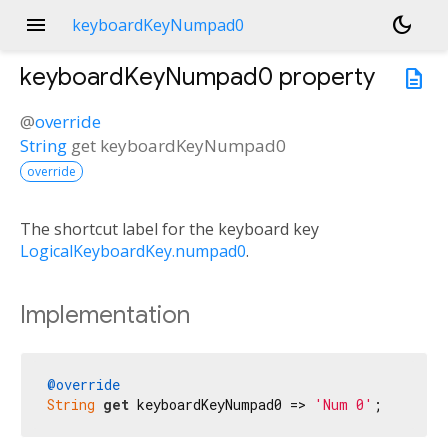
menu
dark_mode
keyboardKeyNumpad0
keyboardKeyNumpad0
property
description
@
override
String
get
keyboardKeyNumpad0
override
The shortcut label for the keyboard key
LogicalKeyboardKey.numpad0
.
Implementation
@override
String
get
 keyboardKeyNumpad0 => 
'Num 0'
;