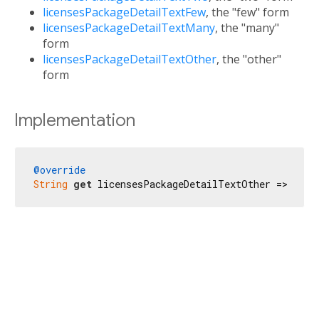
licensesPackageDetailTextFew
, the "few" form
licensesPackageDetailTextMany
, the "many"
form
licensesPackageDetailTextOther
, the "other"
form
Implementation
@override
String
get
 licensesPackageDetailTextOther => 
'\u{