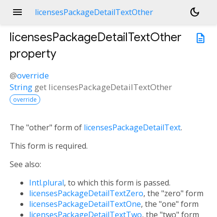
menu
dark_mode
licensesPackageDetailTextOther
licensesPackageDetailTextOther
description
property
@
override
String
get
licensesPackageDetailTextOther
override
The "other" form of
licensesPackageDetailText
.
This form is required.
See also:
Intl.plural
, to which this form is passed.
licensesPackageDetailTextZero
, the "zero" form
licensesPackageDetailTextOne
, the "one" form
licensesPackageDetailTextTwo
, the "two" form