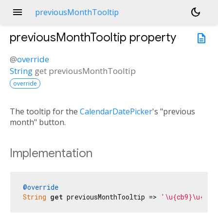
menu
dark_mode
previousMonthTooltip
previousMonthTooltip
property
description
@
override
String
get
previousMonthTooltip
override
The tooltip for the
CalendarDatePicker
's "previous
month" button.
Implementation
@override
String
get
 previousMonthTooltip => 
'\u{cb9}\u{cbf