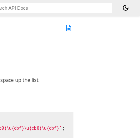
dark_mode
description
space up the list.
b0}\u{cbf}\u{cb8}\u{cbf}'
;