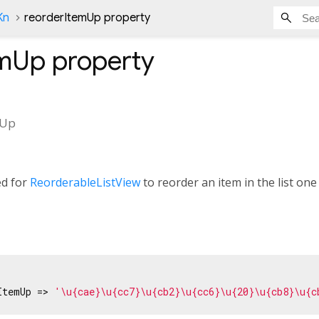
Kn
reorderItemUp property
emUp
property
mUp
ed for
ReorderableListView
to reorder an item in the list one 
ItemUp => 
'\u{cae}\u{cc7}\u{cb2}\u{cc6}\u{20}\u{cb8}\u{c