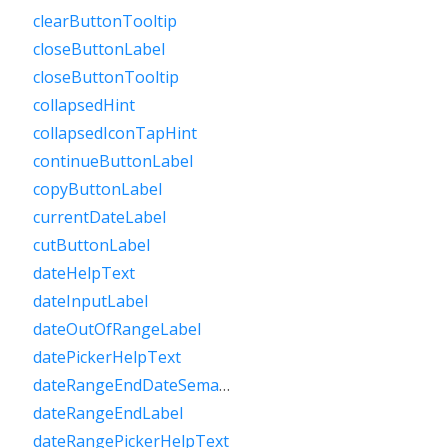
clearButtonTooltip
closeButtonLabel
closeButtonTooltip
collapsedHint
collapsedIconTapHint
continueButtonLabel
copyButtonLabel
currentDateLabel
cutButtonLabel
dateHelpText
dateInputLabel
dateOutOfRangeLabel
datePickerHelpText
dateRangeEndDateSemanticLabelRaw
dateRangeEndLabel
dateRangePickerHelpText