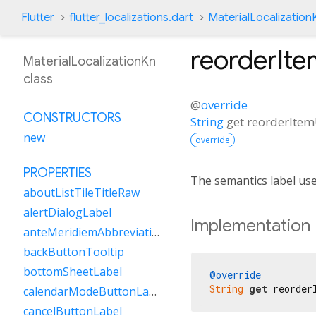
Flutter
flutter_localizations.dart
MaterialLocalization
reorderIt
MaterialLocalizationKn
class
@
override
CONSTRUCTORS
String
get
reorderIte
new
override
PROPERTIES
The semantics label us
aboutListTileTitleRaw
alertDialogLabel
Implementation
anteMeridiemAbbreviation
backButtonTooltip
bottomSheetLabel
@override
String
get
 reorder
calendarModeButtonLabel
cancelButtonLabel