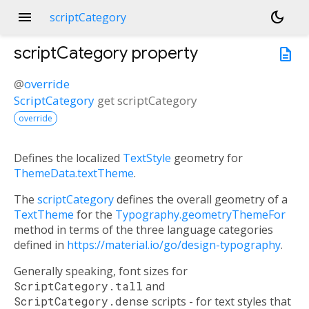
menu
dark_mode
scriptCategory
scriptCategory
property
description
@
override
ScriptCategory
get
scriptCategory
override
Defines the localized
TextStyle
geometry for
ThemeData.textTheme
.
The
scriptCategory
defines the overall geometry of a
TextTheme
for the
Typography.geometryThemeFor
method in terms of the three language categories
defined in
https://material.io/go/design-typography
.
Generally speaking, font sizes for
ScriptCategory.tall
and
ScriptCategory.dense
scripts - for text styles that