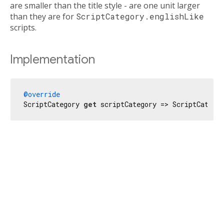
are smaller than the title style - are one unit larger
than they are for
ScriptCategory.englishLike
scripts.
Implementation
@override
ScriptCategory 
get
 scriptCategory => ScriptCatego